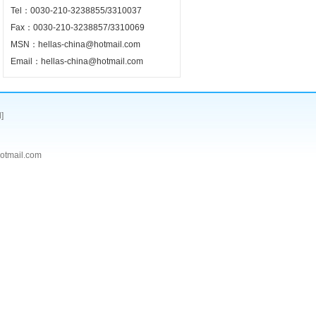
Tel：0030-210-3238855/3310037
Fax：0030-210-3238857/3310069
MSN：hellas-china@hotmail.com
Email：hellas-china@hotmail.com
]
tmail.com