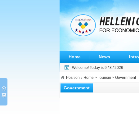
Home
News
Intro
Welcome! Today is
9 / 8 / 2026
Position：
Home
>
Tourism
> Government
Government