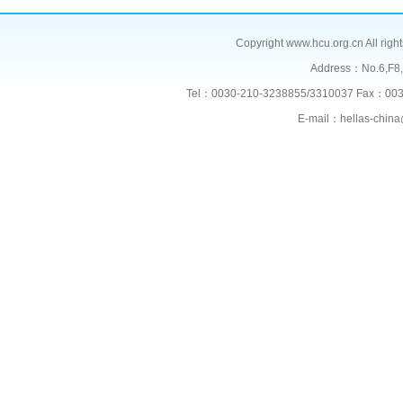
Copyright www.hcu.org.cn All right
Address：No.6,F
Tel：0030-210-3238855/3310037 Fax：003
E-mail：hellas-chi