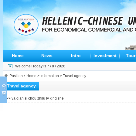
Home
News
Intro
Investment
Tour
Welcome! Today is
7 / 8 / 2026
Position：
Home
>
Information
> Travel agency
Travel agency
>>
ya dian si chou zhilu lv xing she