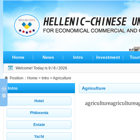
Home
News
Intro
Investment
Tour
Welcome! Today is
9 / 8 / 2026
Position：
Home
>
Intro
> Agriculture
Intro
Agriculture
Hotel
agriculture
agriculture
a
Philoxenia
Estate
Yacht