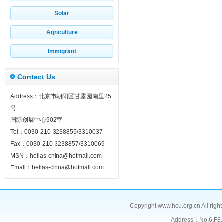
Solar
Agriculture
Immigrant
Contact Us
Address：北京市朝阳区甘露园南里25
号
国际创展中心902室
Tel：0030-210-3238855/3310037
Fax：0030-210-3238857/3310069
MSN：hellas-china@hotmail.com
Email：hellas-china@hotmail.com
Copyright www.hcu.org.cn All right
Address：No.6,F