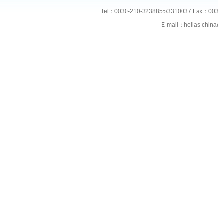
Tel：0030-210-3238855/3310037 Fax：003
E-mail：hellas-chi