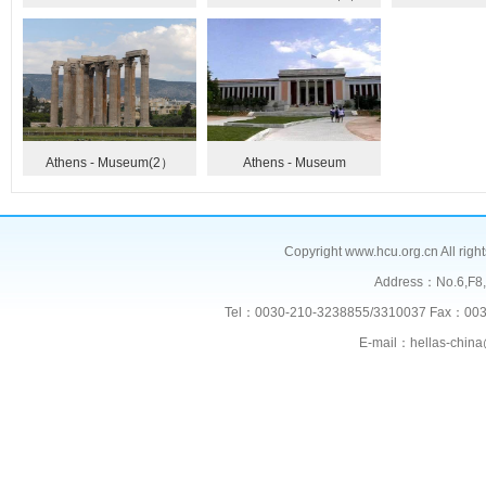
Athens - Museum(2）
Athens - Museum
Copyright www.hcu.org.cn All right
Address：No.6,F
Tel：0030-210-3238855/3310037 Fax：003
E-mail：hellas-chi