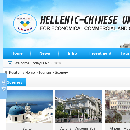
Home
News
Intro
Investment
Tour
Welcome! Today is
6 / 8 / 2026
Position：
Home
>
Tourism
> Scenery
Scenery
Santorini
Athens - Museum（5）
Athens - M