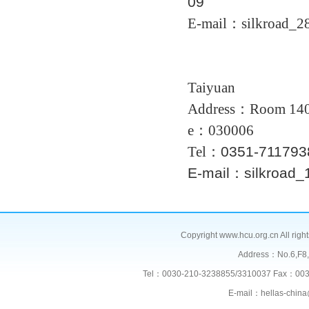
09
E-mail：silkroad_2
Taiyuan
Address：
Room 14
e：030006
Tel：
0351-
71179
E-mail：silkroad
Copyright www.hcu.org.cn All right
Address：No.6,F
Tel：0030-210-3238855/3310037 Fax：003
E-mail：hellas-chi