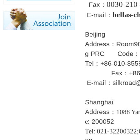
0030-
210-
Fax：
hellas-
E-mail
：
Beijing
Address：Room902 
g PRC Code：
Tel：+86
Fax：+86-01
E-mail：silkroad
Shanghai
Address：
1088 Yan
e
: 200052
Tel
: 021-322