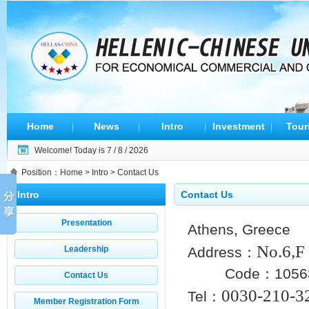
Home
News
Intro
Investment
Tour
Welcome! Today is
7 / 8 / 2026
Position：
Home
>
Intro
> Contact Us
Intro
Contact Us
Presentation
Athens, Greece
No.
6,
Leadership
Address：
Code：1056
Contact Us
0030-210-3
Tel：
Member Registration Form